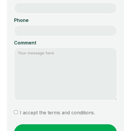
Phone
Comment
I accept the terms and conditions.