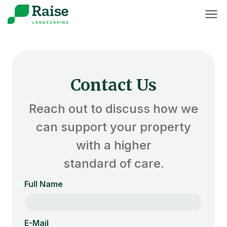
Contact Us
Reach out to discuss how we
can support your property
with a higher
standard of care.
Full Name
E-Mail