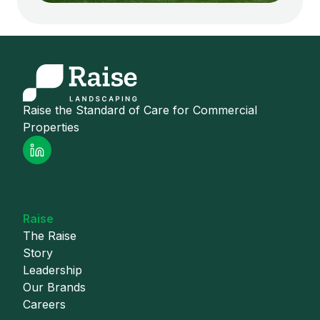
Raise the Standard of Care for Commercial
Properties
Raise
The Raise
Story
Leadership
Our Brands
Careers