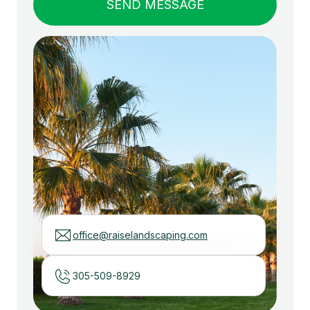
office@raiselandscaping.com
305-509-8929