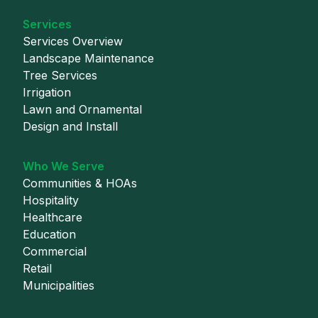
Services
Services Overview
Landscape Maintenance
Tree Services
Irrigation
Lawn and Ornamental
Design and Install
Who We Serve
Communities & HOAs
Hospitality
Healthcare
Education
Commercial
Retail
Municipalities