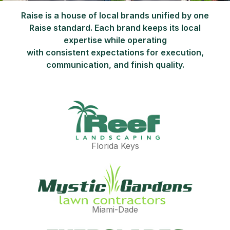
Raise is a house of local brands unified by one
Raise standard. Each brand keeps its local
expertise while operating
with consistent expectations for execution,
communication, and finish quality.
Florida Keys
Miami-Dade