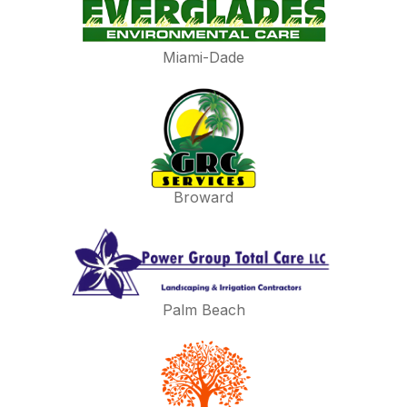
Miami-Dade
Broward
Palm Beach