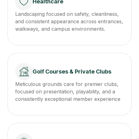
Healthcare
Landscaping focused on safety, cleanliness,
and consistent appearance across entrances,
walkways, and campus environments.
Golf Courses & Private Clubs
Meticulous grounds care for premier clubs,
focused on presentation, playability, and a
consistently exceptional member experience