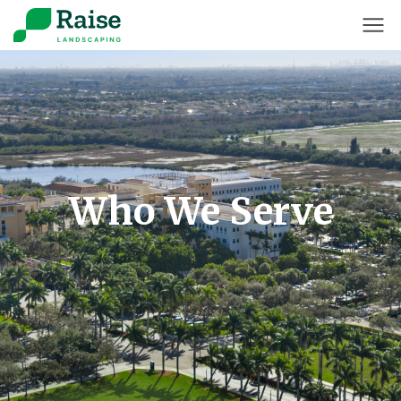
Who We Serve