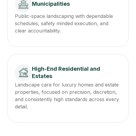
Municipalities
Public-space landscaping with dependable
schedules, safety minded execution, and
clear accountability.
High-End Residential and
Estates
Landscape care for luxury homes and estate
properties, focused on precision, discretion,
and consistently high standards across every
detail.