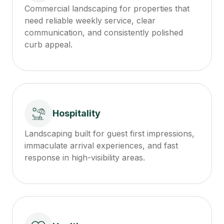
Commercial landscaping for properties that
need reliable weekly service, clear
communication, and consistently polished
curb appeal.
Hospitality
Landscaping built for guest first impressions,
immaculate arrival experiences, and fast
response in high-visibility areas.