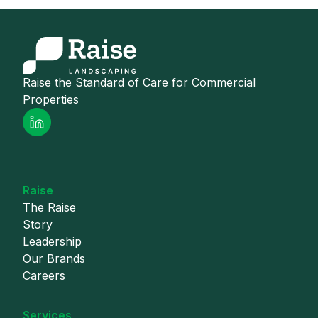
Raise the Standard of Care for Commercial
Properties
Raise
The Raise
Story
Leadership
Our Brands
Careers
Services