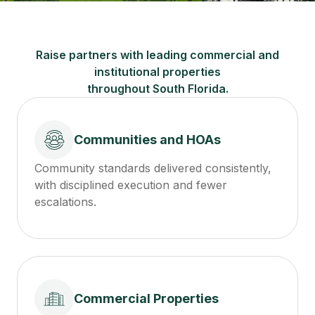
Raise partners with leading commercial and
institutional properties
throughout South Florida.
Communities and HOAs
Community standards delivered consistently,
with disciplined execution and fewer
escalations.
Commercial Properties