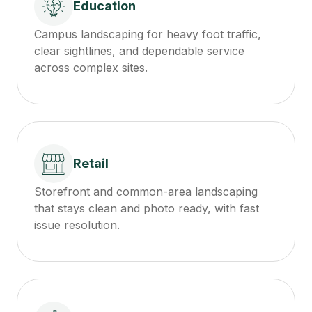
Education
Campus landscaping for heavy foot traffic,
clear sightlines, and dependable service
across complex sites.
Retail
Storefront and common-area landscaping
that stays clean and photo ready, with fast
issue resolution.