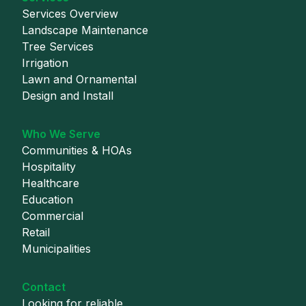
Services Overview
Landscape Maintenance
Tree Services
Irrigation
Lawn and Ornamental
Design and Install
Who We Serve
Communities & HOAs
Hospitality
Healthcare
Education
Commercial
Retail
Municipalities
Contact
Looking for reliable